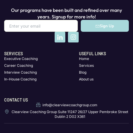
Our programs have been built and refined over many
years. Signup for more info!
Sign Up
SERVICES
USEFUL LINKS
Executive Coaching
Home
Career Coaching
Services
Interview Coaching
Blog
In-House Coaching
About us
CONTACT US
info@clearviewcoachgroup.com
Clearview Coaching Group Suite 11247 26/27 Upper Pembroke Street
Dublin 2 D02 X361