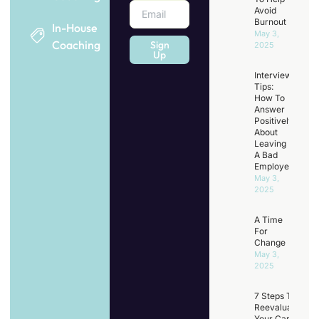
Avoid
Burnout
In-House
May 3,
Coaching
Sign
2025
Up
Interview
Tips:
How To
Answer
Positively
About
Leaving
A Bad
Employer
May 3,
2025
A Time
For
Change
May 3,
2025
7 Steps To
Reevaluating
Your Career