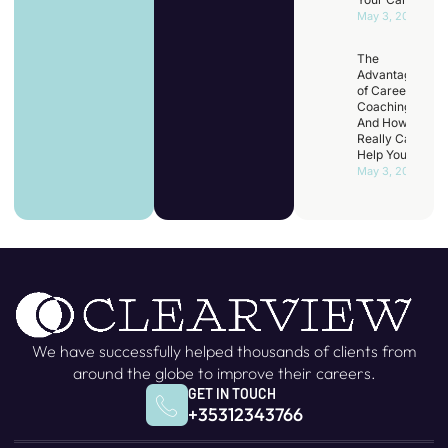
May 3, 2025
The
Advantages
of Career
Coaching
And How It
Really Can
Help You
May 3, 2025
We have successfully helped thousands of clients from
around the globe to improve their careers.
GET IN TOUCH
+35312343766