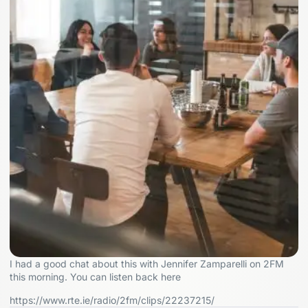
I had a good chat about this with Jennifer Zamparelli on 2FM
this morning. You can listen back here
https://www.rte.ie/radio/2fm/clips/22237215/