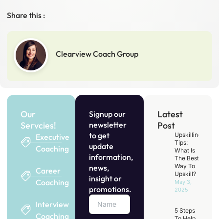
Share this :
Clearview Coach Group
Our
Latest
Signup our
Servcies!
newsletter
Post
to get
Upskilling
Executive
Tips:
update
Coaching
What Is
information,
The Best
Way To
news,
Career
Upskill?
insight or
Coaching
May 3,
promotions.
2025
Interview
5 Steps
Coaching
To Help