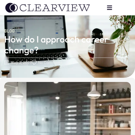
BLOG
How do I approach career
change?
May 3, 2025
No Comments