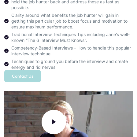
hold the job hunter back and address these as fast as
possible.
Clarity around what benefits the job hunter will gain in
getting this particular job to boost focus and motivation to
ensure maximum performance.
Traditional Interview Techniques Tips including Jane’s well-
known “The 6 Interview Must Knows”.
Competency-Based Interviews – How to handle this popular
interview technique.
Techniques to ground you before the interview and create
energy and rid nerves.
Contact Us