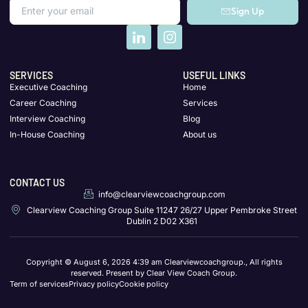
Sign Up
SERVICES
USEFUL LINKS
Executive Coaching
Home
Career Coaching
Services
Interview Coaching
Blog
In-House Coaching
About us
CONTACT US
info@clearviewcoachgroup.com
Clearview Coaching Group Suite 11247 26/27 Upper Pembroke Street
Dublin 2 D02 X361
Copyright © August 6, 2026 4:39 am Clearviewcoachgroup., All rights
reserved. Present by Clear View Coach Group.
Term of services
Privacy policy
Cookie policy