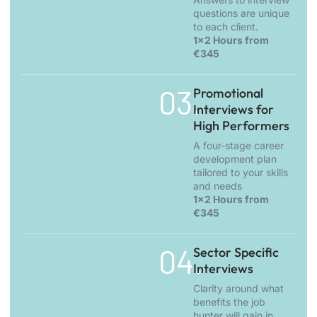
questions are unique
to each client.
1x2 Hours from
€345
03.
Promotional
Interviews for
High Performers
A four-stage career
development plan
tailored to your skills
and needs
1x2 Hours from
€345
04.
Sector Specific
Interviews
Clarity around what
benefits the job
hunter will gain in