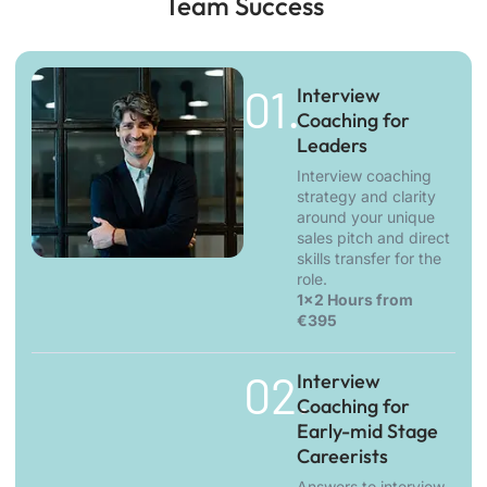
Team Success
01.
Interview
Coaching for
Leaders
Interview coaching
strategy and clarity
around your unique
sales pitch and direct
skills transfer for the
role.
1x2 Hours from
€395
02.
Interview
Coaching for
Early-mid Stage
Careerists
Answers to interview