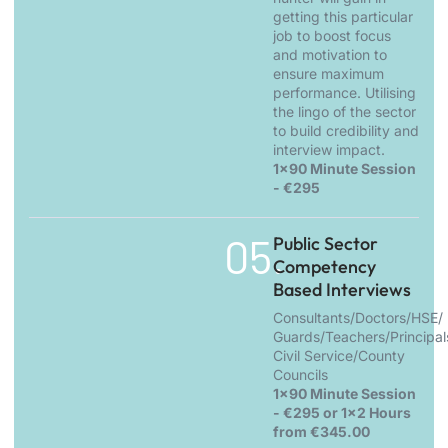
getting this particular
job to boost focus
and motivation to
ensure maximum
performance. Utilising
the lingo of the sector
to build credibility and
interview impact.
1x90 Minute Session
- €295
05.
Public Sector
Competency
Based Interviews
Consultants/Doctors/HSE/
Guards/Teachers/Principal
Civil Service/County
Councils
1x90 Minute Session
- €295 or 1x2 Hours
from €345.00