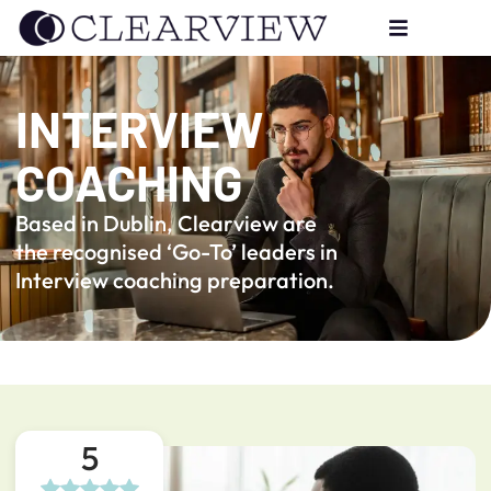
INTERVIEW
COACHING
Based in Dublin, Clearview are
the recognised ‘Go-To’ leaders in
Interview coaching preparation.
5