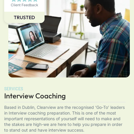
Client Feedback
TRUSTED
SERVICES
Interview Coaching
Based in Dublin, Clearview are the recognised ‘Go-To’ leaders
in Interview coaching preparation. This is one of the most
important representations of yourself will need to make and
the stakes are high-we are here to help you prepare in order
to stand out and have interview success.