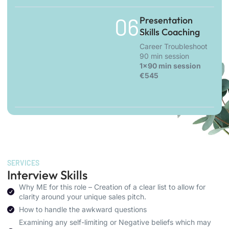
06.
Presentation
Skills Coaching
Career Troubleshoot
90 min session
1x90 min session
€545
SERVICES
Interview Skills
Why ME for this role – Creation of a clear list to allow for
clarity around your unique sales pitch.
How to handle the awkward questions
Examining any self-limiting or Negative beliefs which may