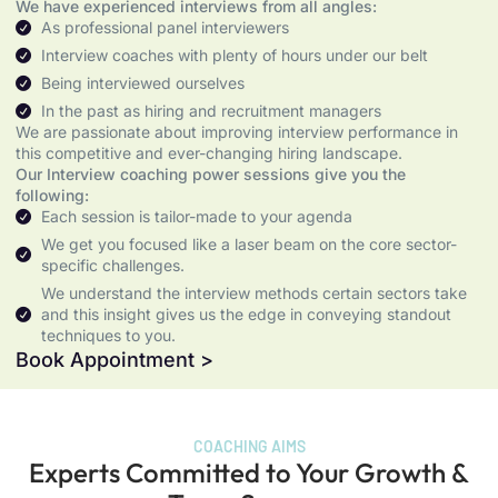
We have experienced interviews from all angles:
As professional panel interviewers
Interview coaches with plenty of hours under our belt
Being interviewed ourselves
In the past as hiring and recruitment managers
We are passionate about improving interview performance in
this competitive and ever-changing hiring landscape.
Our Interview coaching power sessions give you the
following:
Each session is tailor-made to your agenda
We get you focused like a laser beam on the core sector-
specific challenges.
We understand the interview methods certain sectors take
and this insight gives us the edge in conveying standout
techniques to you.
Book Appointment >
COACHING AIMS
Experts Committed to Your Growth &