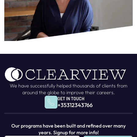
We have successfully helped thousands of clients from
around the globe to improve their careers.
GET IN TOUCH
+35312343766
Our programs have been built and refined over many
years. Signup for more info!