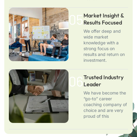
05.
Market Insight &
Results Focused
We offer deep and
wide market
knowledge with a
strong focus on
results and return on
investment.
06.
Trusted Industry
Leader
We have become the
“go-to” career
coaching company of
choice and are very
proud of this