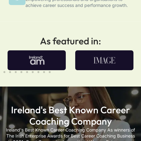
achieve career success and performance growth.
As featured in:
Ireland's Best Known Career
Coaching Company
Ireland's Best Known Career Coaching Company As winners of
The Irish Enterprise Awards for Best Career Coaching Business