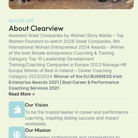
WHO WE ARE
About Clearview
Awarded Great Companies by Women Story Media – Top
Women Founders to watch 2026 Great Companies, 6th
International Women Entrepreneur 2024 Awards - Winner
of the best female entrepreneur Coaching & Training
Category Top 10 Leadership Development
Training/Coaching Companies in Europe 2023 Manage HR
Europe Winner of Best in Ireland – Career Coaching
Category 2023/2024
Winner of the EU BUSINESS Irish
Enterprise Awards 2021 | Best Career & Performance
Coaching Services 2021
Read More >
Our Vision
To be the trusted leader in career and performance
coaching, inspiring lasting success and impact
worldwide.
Our Mission
Empowering professionals and organisations to