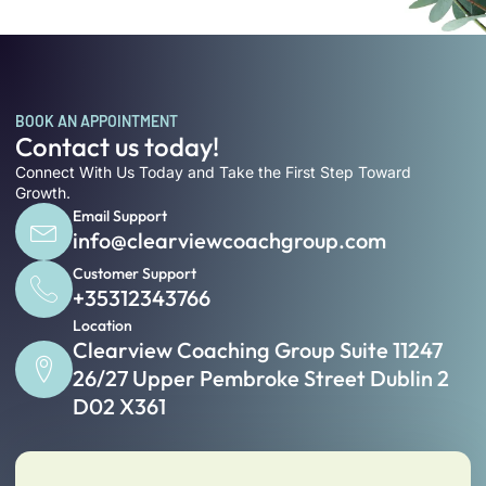
BOOK AN APPOINTMENT
Contact us today!
Connect With Us Today and Take the First Step Toward
Growth.
Email Support
info@clearviewcoachgroup.com
Customer Support
+35312343766
Location
Clearview Coaching Group Suite 11247
26/27 Upper Pembroke Street Dublin 2
D02 X361