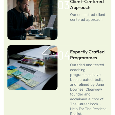
03.
Client-Centered
Approach
Our committed client-
centered approach
04.
Expertly Crafted
Programmes
Our tried and tested
coaching
programmes have
been created, built,
and refined by Jane
Downes, Clearview
founder and
acclaimed author of
The Career Book -
Help For The Restless
Realist.