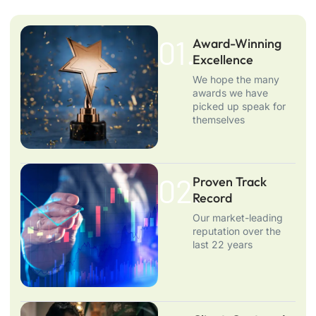
01.
Award-Winning
Excellence
We hope the many
awards we have
picked up speak for
themselves
02.
Proven Track
Record
Our market-leading
reputation over the
last 22 years