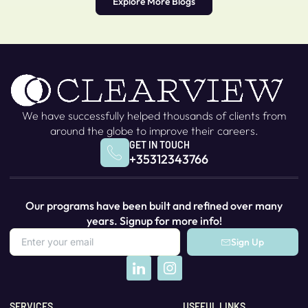
Explore More Blogs
We have successfully helped thousands of clients from
around the globe to improve their careers.
GET IN TOUCH
+35312343766
Our programs have been built and refined over many
years. Signup for more info!
Sign Up
SERVICES
USEFUL LINKS