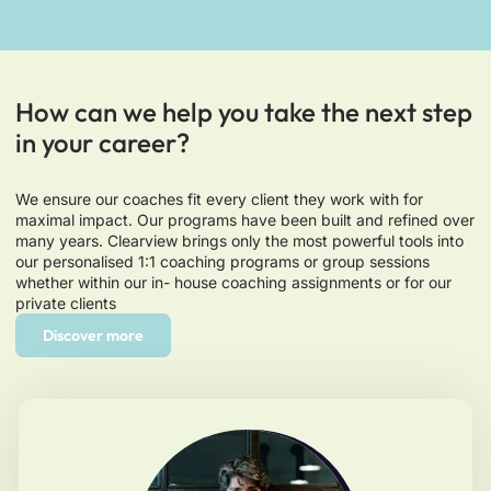
How can we help you take the next step
in your career?
We ensure our coaches fit every client they work with for
maximal impact. Our programs have been built and refined over
many years. Clearview brings only the most powerful tools into
our personalised 1:1 coaching programs or group sessions
whether within our in- house coaching assignments or for our
private clients
Discover more