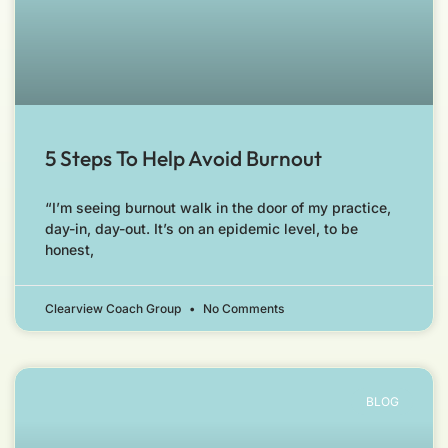
5 Steps To Help Avoid Burnout
“I’m seeing burnout walk in the door of my practice,
day-in, day-out. It’s on an epidemic level, to be
honest,
Clearview Coach Group
No Comments
BLOG