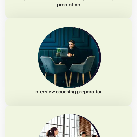
promotion
Interview coaching preparation