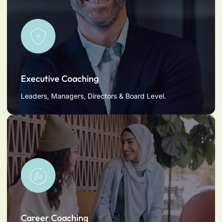
Executive Coaching
Leaders, Managers, Directors & Board Level.
Career Coaching