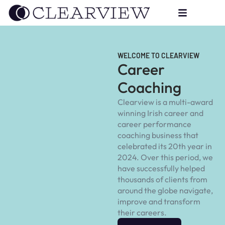
WELCOME TO CLEARVIEW
Career
Coaching
Clearview is a multi-award
winning Irish career and
career performance
coaching business that
celebrated its 20th year in
2024. Over this period, we
have successfully helped
thousands of clients from
around the globe navigate,
improve and transform
their careers.