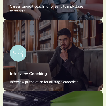
Career support coaching for early to mid-stage
careerists.
Interview Coaching
Interview preparation for all stage careerists.