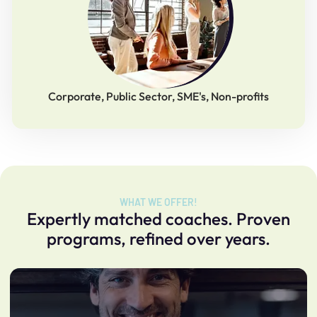
Corporate, Public Sector, SME's, Non-profits
WHAT WE OFFER!
Expertly matched coaches. Proven
programs, refined over years.