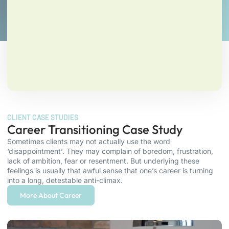
CLIENT CASE STUDIES
Career Transitioning Case Study
Sometimes clients may not actually use the word
‘disappointment’. They may complain of boredom, frustration,
lack of ambition, fear or resentment. But underlying these
feelings is usually that awful sense that one’s career is turning
into a long, detestable anti-climax.
More About Career