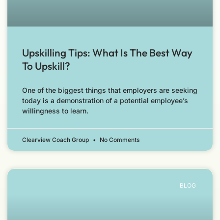
Upskilling Tips: What Is The Best Way
To Upskill?
One of the biggest things that employers are seeking
today is a demonstration of a potential employee’s
willingness to learn.
Clearview Coach Group
No Comments
BLOG