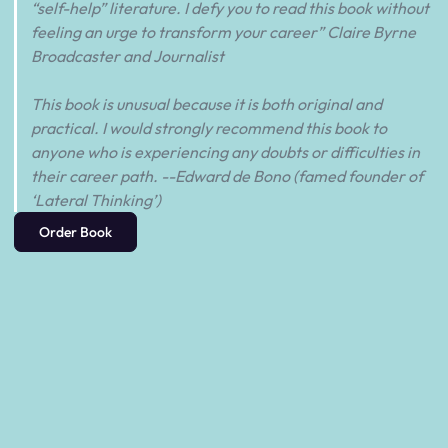
“self-help” literature. I defy you to read this book without
feeling an urge to transform your career” Claire Byrne
Broadcaster and Journalist
This book is unusual because it is both original and
practical. I would strongly recommend this book to
anyone who is experiencing any doubts or difficulties in
their career path. --Edward de Bono (famed founder of
‘Lateral Thinking’)
Order Book