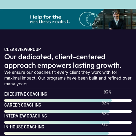
CLEARVIEWGROUP
Our dedicated, client-centered
approach empowers lasting growth.
We ensure our coaches fit every client they work with for
maximal impact. Our programs have been built and refined over
many years.
100
%
EXECUTIVE COACHING
100
%
CAREER COACHING
100
%
INTERVIEW COACHING
100
%
IN-HOUSE COACHING