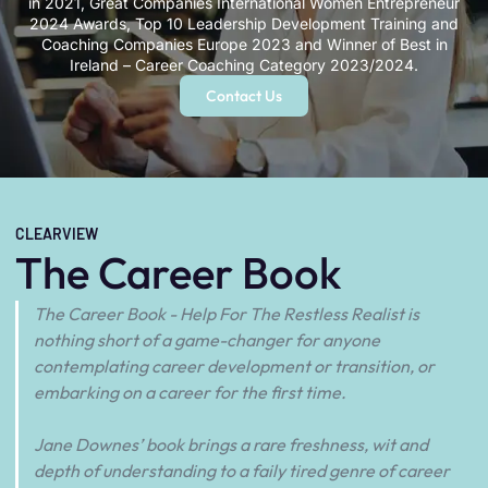
in 2021, Great Companies International Women Entrepreneur
2024 Awards, Top 10 Leadership Development Training and
Coaching Companies Europe 2023 and Winner of Best in
Ireland – Career Coaching Category 2023/2024.
Contact Us
CLEARVIEW
The Career Book
The Career Book - Help For The Restless Realist is
nothing short of a game-changer for anyone
contemplating career development or transition, or
embarking on a career for the first time.
Jane Downes’ book brings a rare freshness, wit and
depth of understanding to a faily tired genre of career