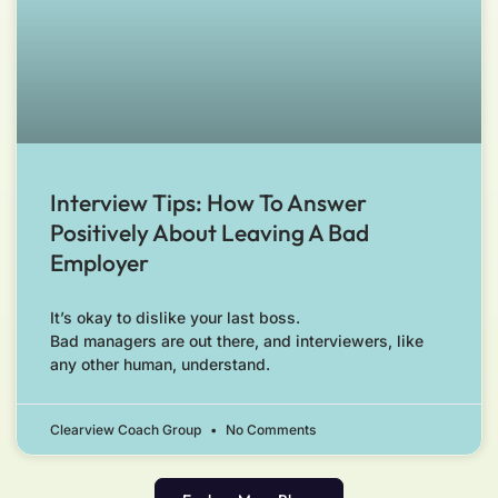
Interview Tips: How To Answer
Positively About Leaving A Bad
Employer
It’s okay to dislike your last boss.
Bad managers are out there, and interviewers, like
any other human, understand.
Clearview Coach Group
No Comments