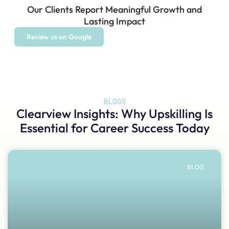
Our Clients Report Meaningful Growth and
Lasting Impact
Review us on Google
BLOGS
Clearview Insights
: Why Upskilling Is
Essential for Career Success Today
BLOG