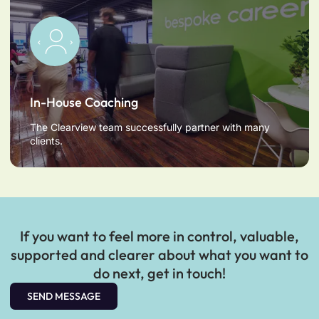
In-House Coaching
The Clearview team successfully partner with many
clients.
If you want to feel more in control, valuable,
supported and clearer about what you want to
do next, get in touch!
SEND MESSAGE