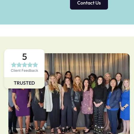
Contact Us
5
Client Feedback
TRUSTED