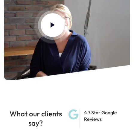
What our clients
4.7 Star Google
Reviews
say?