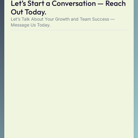
Let’s Start a Conversation — Reach
Out Today.
Let’s Talk About Your Growth and Team Success —
Message Us Today.