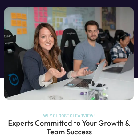
WHY CHOOSE CLEARVIEW!
Experts Committed to Your Growth &
Team Success