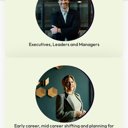
Executives, Leaders and Managers
Early career, mid career shifting and planning for