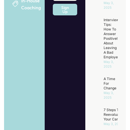
In-House
May 3,
Coaching
Sign
2025
Up
Interview
Tips:
How To
Answer
Positively
About
Leaving
A Bad
Employer
May 3,
2025
A Time
For
Change
May 3,
2025
7 Steps To
Reevaluating
Your Career
May 3, 2025