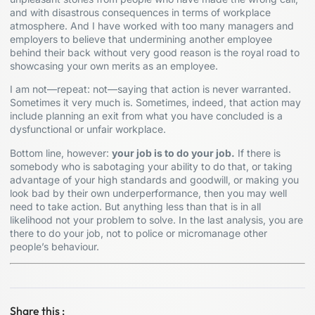
and with disastrous consequences in terms of workplace
atmosphere. And I have worked with too many managers and
employers to believe that undermining another employee
behind their back without very good reason is the royal road to
showcasing your own merits as an employee.
I am not—repeat: not—saying that action is never warranted.
Sometimes it very much is. Sometimes, indeed, that action may
include planning an exit from what you have concluded is a
dysfunctional or unfair workplace.
Bottom line, however:
your job is to do your job.
If there is
somebody who is sabotaging your ability to do that, or taking
advantage of your high standards and goodwill, or making you
look bad by their own underperformance, then you may well
need to take action. But anything less than that is in all
likelihood not your problem to solve. In the last analysis, you are
there to do your job, not to police or micromanage other
people’s behaviour.
Share this :