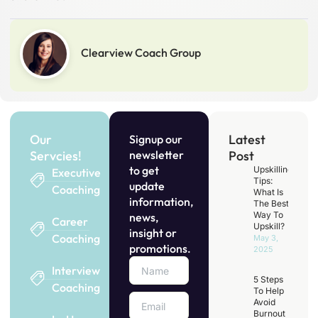
Clearview Coach Group
Our
Latest
Signup our
Servcies!
newsletter
Post
to get
Upskilling
Executive
Tips:
update
Coaching
What Is
information,
The Best
Way To
news,
Career
Upskill?
insight or
Coaching
May 3,
promotions.
2025
Interview
5 Steps
Coaching
To Help
Avoid
Burnout