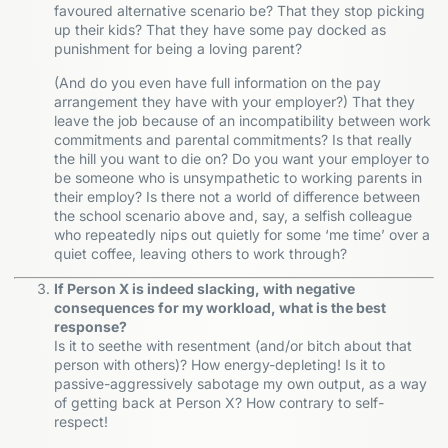
favoured alternative scenario be? That they stop picking
up their kids? That they have some pay docked as
punishment for being a loving parent?
(And do you even have full information on the pay
arrangement they have with your employer?) That they
leave the job because of an incompatibility between work
commitments and parental commitments? Is that really
the hill you want to die on? Do you want your employer to
be someone who is unsympathetic to working parents in
their employ? Is there not a world of difference between
the school scenario above and, say, a selfish colleague
who repeatedly nips out quietly for some ‘me time’ over a
quiet coffee, leaving others to work through?
If Person X is indeed slacking, with negative
consequences for my workload, what is the best
response?
Is it to seethe with resentment (and/or bitch about that
person with others)? How energy-depleting! Is it to
passive-aggressively sabotage my own output, as a way
of getting back at Person X? How contrary to self-
respect!