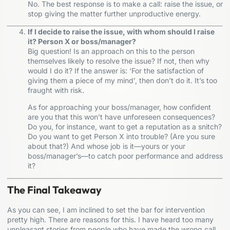
No. The best response is to make a call: raise the issue, or
stop giving the matter further unproductive energy.
If I decide to raise the issue, with whom should I raise
it? Person X or boss/manager?
Big question! Is an approach on this to the person
themselves likely to resolve the issue? If not, then why
would I do it? If the answer is: ‘For the satisfaction of
giving them a piece of my mind’, then don’t do it. It’s too
fraught with risk.
As for approaching your boss/manager, how confident
are you that this won’t have unforeseen consequences?
Do you, for instance, want to get a reputation as a snitch?
Do you want to get Person X into trouble? (Are you sure
about that?) And whose job is it—yours or your
boss/manager’s—to catch poor performance and address
it?
The Final Takeaway
As you can see, I am inclined to set the bar for intervention
pretty high. There are reasons for this. I have heard too many
unpleasant stories from people who have made the wrong call,