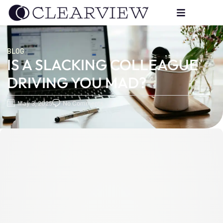
BLOG
IS A SLACKING COLLEAGUE
DRIVING YOU MAD?
May 3, 2025
No Comments