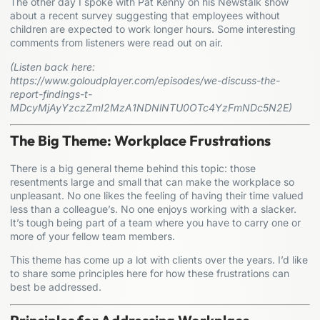
The other day I spoke with Pat Kenny on his Newstalk show
about a recent survey suggesting that employees without
children are expected to work longer hours. Some interesting
comments from listeners were read out on air.
(Listen back here:
https://www.goloudplayer.com/episodes/we-discuss-the-
report-findings-t-
MDcyMjAyYzczZmI2MzA1NDNlNTU0OTc4YzFmNDc5N2E
)
The Big Theme: Workplace Frustrations
There is a big general theme behind this topic: those
resentments large and small that can make the workplace so
unpleasant. No one likes the feeling of having their time valued
less than a colleague’s. No one enjoys working with a slacker.
It’s tough being part of a team where you have to carry one or
more of your fellow team members.
This theme has come up a lot with clients over the years. I’d like
to share some principles here for how these frustrations can
best be addressed.