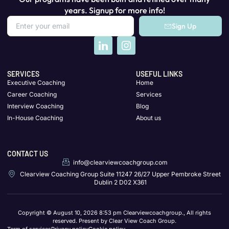
years. Signup for more info!
Sign Up
SERVICES
USEFUL LINKS
Executive Coaching
Home
Career Coaching
Services
Interview Coaching
Blog
In-House Coaching
About us
CONTACT US
info@clearviewcoachgroup.com
Clearview Coaching Group Suite 11247 26/27 Upper Pembroke Street
Dublin 2 D02 X361
Copyright © August 10, 2026 8:53 pm Clearviewcoachgroup., All rights
reserved. Present by Clear View Coach Group.
Term of services
Privacy policy
Cookie policy