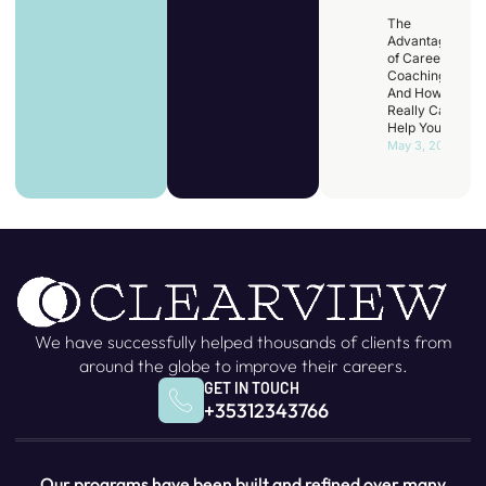
The
Advantages
of Career
Coaching
And How It
Really Can
Help You
May 3, 2025
We have successfully helped thousands of clients from
around the globe to improve their careers.
GET IN TOUCH
+35312343766
Our programs have been built and refined over many