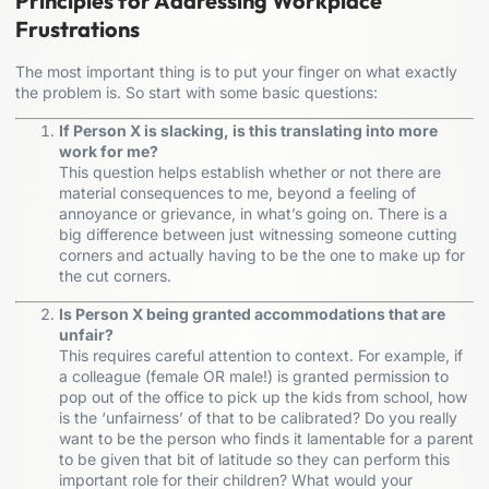
Principles for Addressing Workplace
Frustrations
The most important thing is to put your finger on what exactly
the problem is. So start with some basic questions:
If Person X is slacking, is this translating into more
work for me?
This question helps establish whether or not there are
material consequences to me, beyond a feeling of
annoyance or grievance, in what’s going on. There is a
big difference between just witnessing someone cutting
corners and actually having to be the one to make up for
the cut corners.
Is Person X being granted accommodations that are
unfair?
This requires careful attention to context. For example, if
a colleague (female OR male!) is granted permission to
pop out of the office to pick up the kids from school, how
is the ‘unfairness’ of that to be calibrated? Do you really
want to be the person who finds it lamentable for a parent
to be given that bit of latitude so they can perform this
important role for their children? What would your