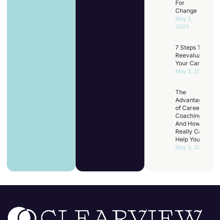
For
Change
May 3,
2025
7 Steps To
Reevaluating
Your Career
May 3, 2025
The
Advantages
of Career
Coaching
And How It
Really Can
Help You
May 3, 2025