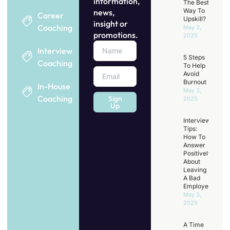
information,
The Best
Way To
news,
Career
Upskill?
insight or
Coaching
May 3,
promotions.
2025
Interview
5 Steps
Coaching
To Help
Avoid
Burnout
In-House
May 3,
Coaching
Sign
2025
Up
Interview
Tips:
How To
Answer
Positively
About
Leaving
A Bad
Employer
May 3,
2025
A Time