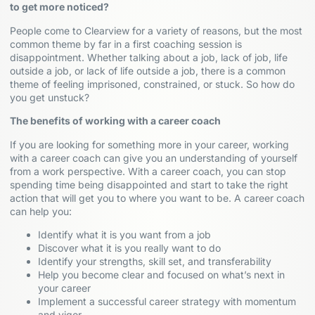
to get more noticed?
People come to Clearview for a variety of reasons, but the most
common theme by far in a first coaching session is
disappointment. Whether talking about a job, lack of job, life
outside a job, or lack of life outside a job, there is a common
theme of feeling imprisoned, constrained, or stuck. So how do
you get unstuck?
The benefits of working with a career coach
If you are looking for something more in your career, working
with a career coach can give you an understanding of yourself
from a work perspective. With a career coach, you can stop
spending time being disappointed and start to take the right
action that will get you to where you want to be. A career coach
can help you:
Identify what it is you want from a job
Discover what it is you really want to do
Identify your strengths, skill set, and transferability
Help you become clear and focused on what’s next in
your career
Implement a successful career strategy with momentum
and vigor