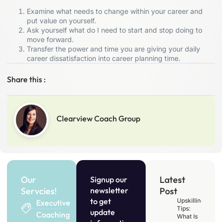
Examine what needs to change within your career and
put value on yourself.
Ask yourself what do I need to start and stop doing to
move forward.
Transfer the power and time you are giving your daily
career dissatisfaction into career planning time.
Share this :
Clearview Coach Group
Our
Latest
Signup our
Servcies!
newsletter
Post
to get
Upskilling
Executive
Tips:
update
Coaching
What Is