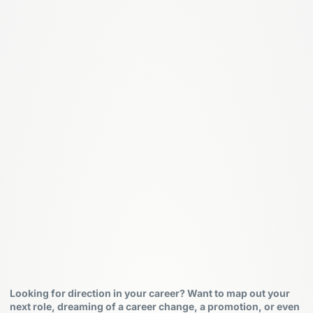
Looking for direction in your career? Want to map out your
next role, dreaming of a career change, a promotion, or even