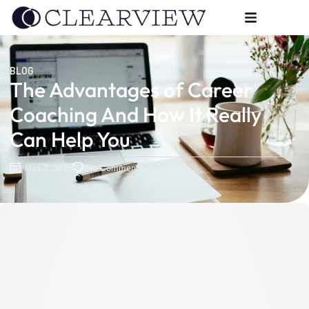
BLOG
The Advantages of Career
Coaching And How It Really
Can Help You
May 3, 2025
No Comments