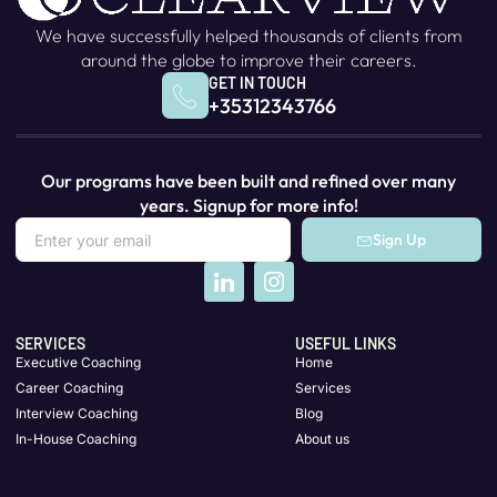
We have successfully helped thousands of clients from
around the globe to improve their careers.
GET IN TOUCH
+35312343766
Our programs have been built and refined over many
years. Signup for more info!
Sign Up
SERVICES
USEFUL LINKS
Executive Coaching
Home
Career Coaching
Services
Interview Coaching
Blog
In-House Coaching
About us