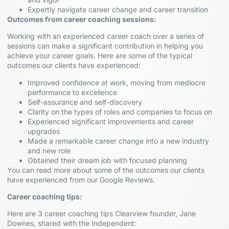
Expertly navigate career change and career transition
Outcomes from career coaching sessions:
Working with an experienced career coach over a series of
sessions can make a significant contribution in helping you
achieve your career goals. Here are some of the typical
outcomes our clients have experienced:
Improved confidence at work, moving from mediocre
performance to excellence
Self-assurance and self-discovery
Clarity on the types of roles and companies to focus on
Experienced significant improvements and career
upgrades
Made a remarkable career change into a new industry
and new role
Obtained their dream job with focused planning
You can read more about some of the outcomes our clients
have experienced from our Google Reviews.
Career coaching tips:
Here are 3 career coaching tips Clearview founder, Jane
Downes, shared with the Independent: